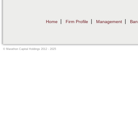
Home
Firm Profile
Management
Ban
© Marathon Capital Holdings 2012 - 2025